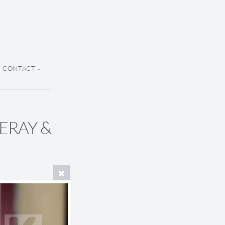
CONTACT
 ERAY &