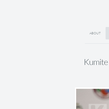
ABOUT
Kumite