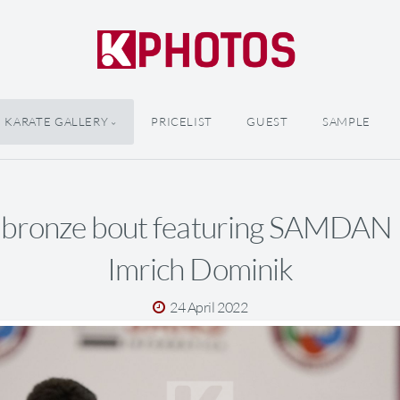
KARATE GALLERY
PRICELIST
GUEST
SAMPLE
 bronze bout featuring SAMDAN
Imrich Dominik
24 April 2022