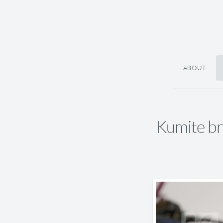
ABOUT
Kumite b