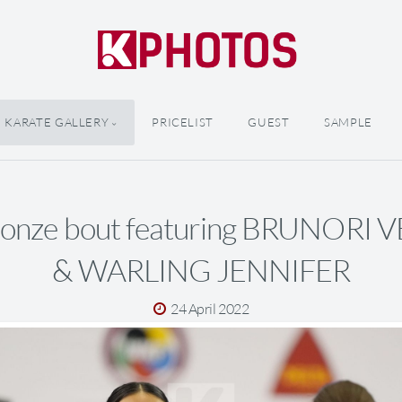
KARATE GALLERY
PRICELIST
GUEST
SAMPLE
ronze bout featuring BRUNORI
& WARLING JENNIFER
24 April 2022