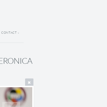
CONTACT
 VERONICA