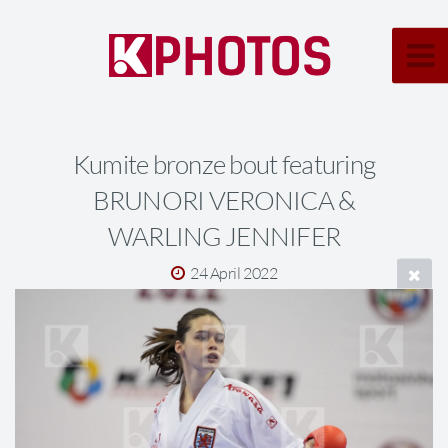
Kumite bronze bout featuring
BRUNORI VERONICA &
WARLING JENNIFER
24 April 2022