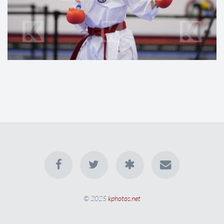
© 2025
kphotos.net