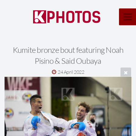
Kumite bronze bout featuring Noah
Pisino & Said Oubaya
24 April 2022