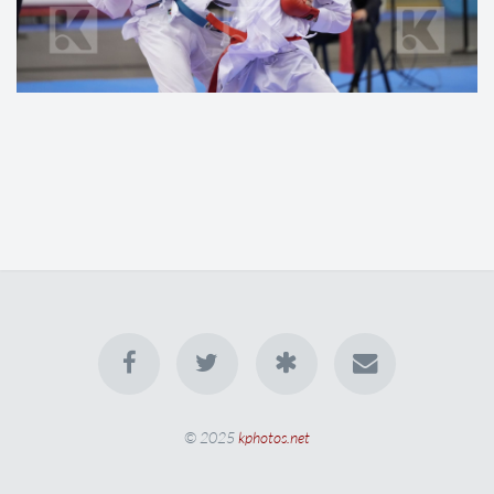
© 2025
kphotos.net