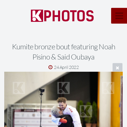
Kumite bronze bout featuring Noah
Pisino & Said Oubaya
24 April 2022