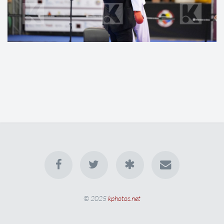
© 2025
kphotos.net