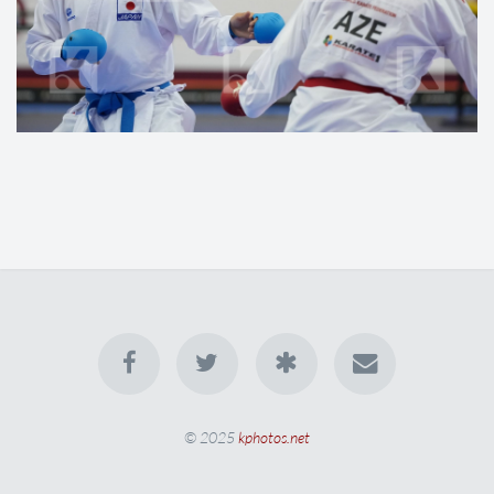
© 2025
kphotos.net