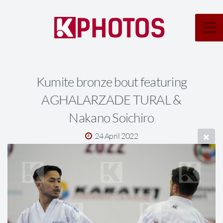
Kumite bronze bout featuring
AGHALARZADE TURAL &
Nakano Soichiro
24 April 2022