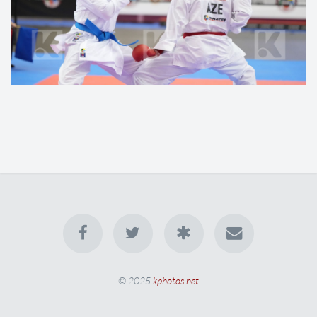
© 2025
kphotos.net