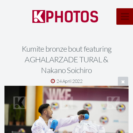
Kumite bronze bout featuring
AGHALARZADE TURAL &
Nakano Soichiro
24 April 2022