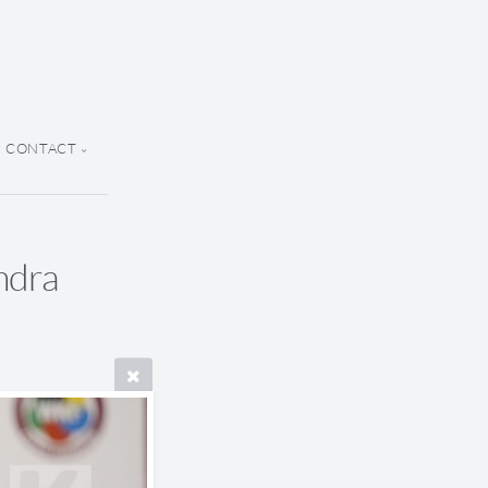
CONTACT
ndra