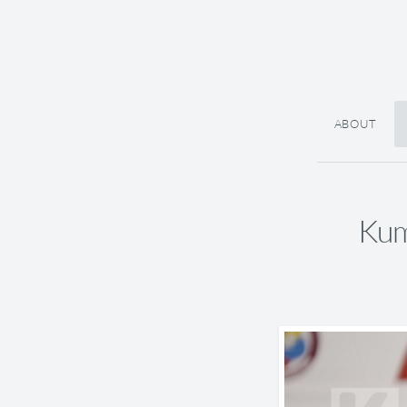
ABOUT
Kum