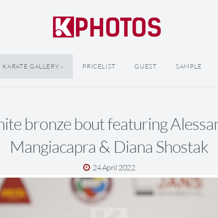
KARATE GALLERY
PRICELIST
GUEST
SAMPLE
ite bronze bout featuring Alessa
Mangiacapra & Diana Shostak
24 April 2022