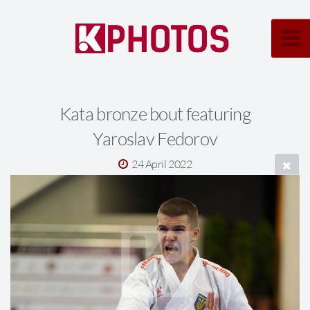
Kata bronze bout featuring
Yaroslav Fedorov
24 April 2022