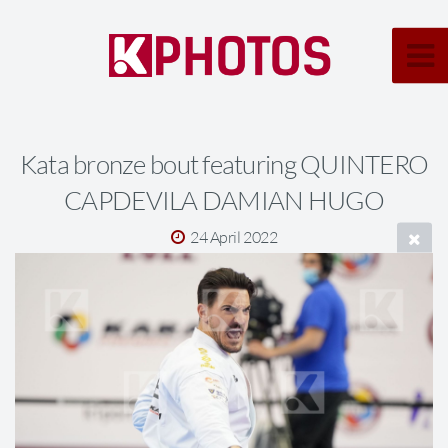
Kata bronze bout featuring QUINTERO
CAPDEVILA DAMIAN HUGO
24 April 2022