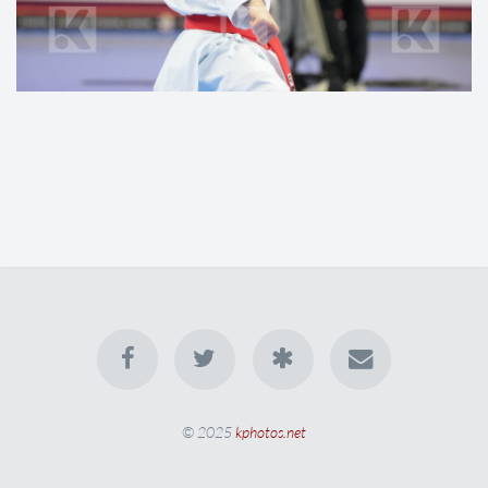
© 2025
kphotos.net