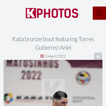
Kata bronze bout featuring Torres
Gutierrez Ariel
24 April 2022