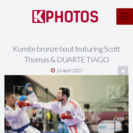
Kumite bronze bout featuring Scott
Thomas & DUARTE TIAGO
24 April 2022