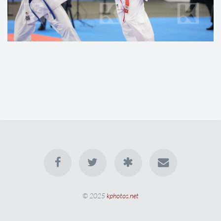
© 2025
kphotos.net