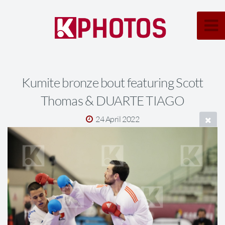
Kumite bronze bout featuring Scott
Thomas & DUARTE TIAGO
24 April 2022