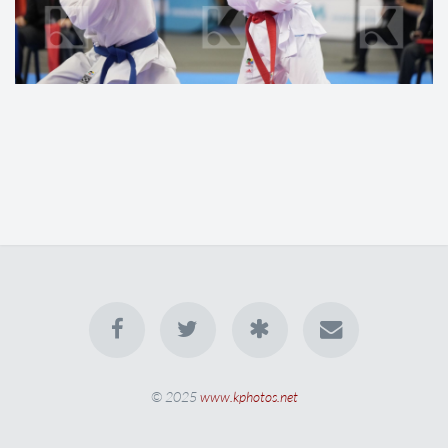
© 2025
www.kphotos.net