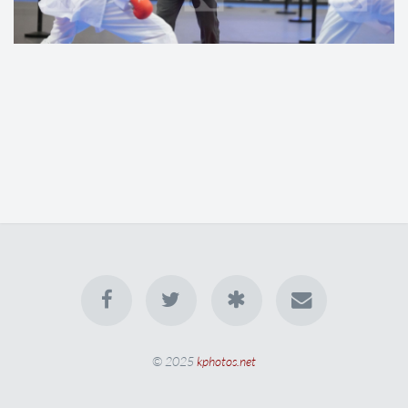
© 2025
kphotos.net