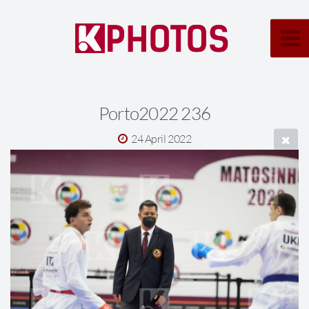
Porto2022 236
24 April 2022