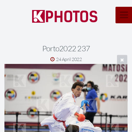
Porto2022 237
24 April 2022