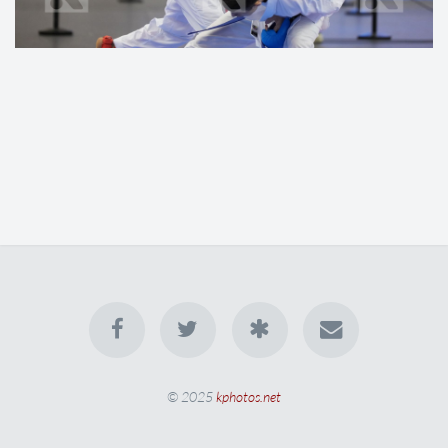
© 2025
kphotos.net