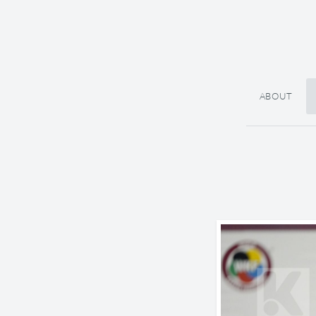
ABOUT