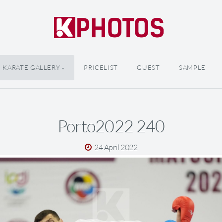
KARATE GALLERY
PRICELIST
GUEST
SAMPLE
Porto2022 240
24 April 2022