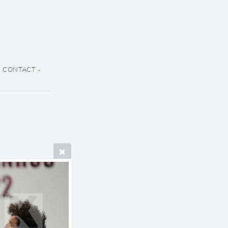
CONTACT