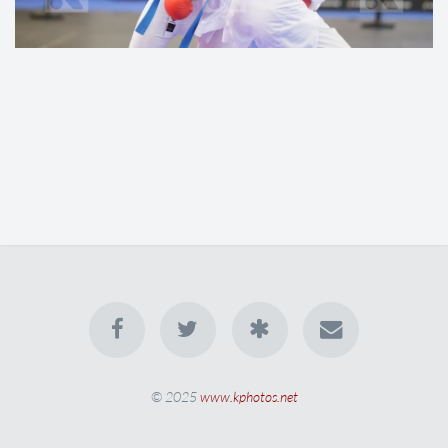
© 2025
www.kphotos.net