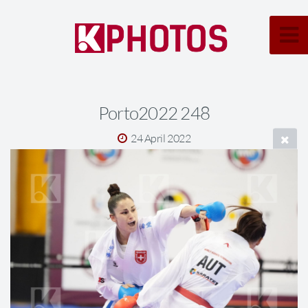
Porto2022 248
24 April 2022