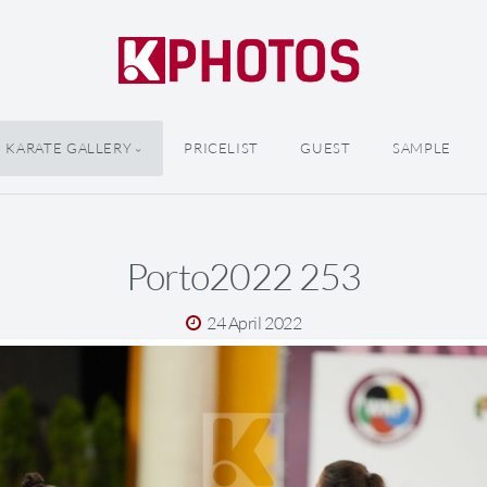
KARATE GALLERY
PRICELIST
GUEST
SAMPLE
Porto2022 253
24 April 2022