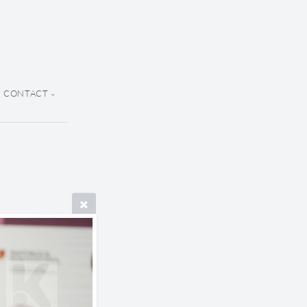
CONTACT