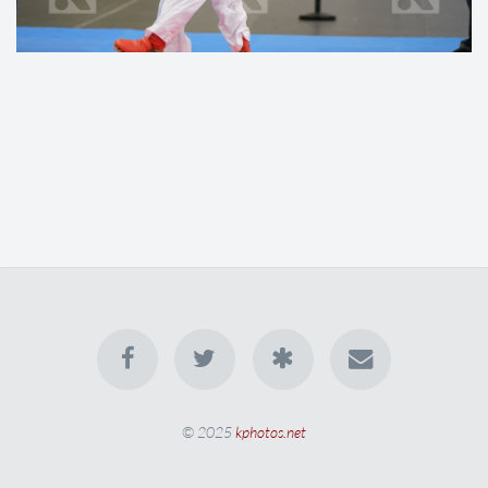
© 2025
kphotos.net