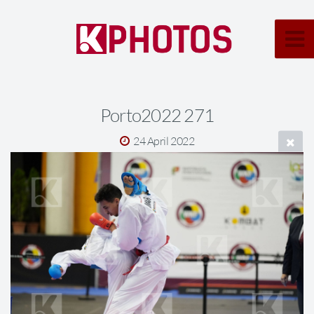
Porto2022 271
24 April 2022