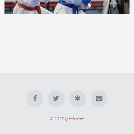
© 2025
kphotos.net