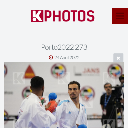
Porto2022 273
24 April 2022