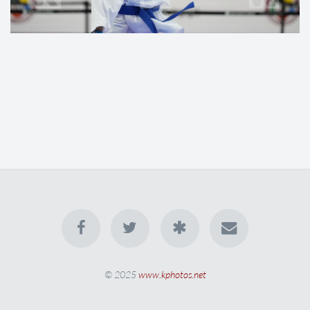
© 2025
www.kphotos.net