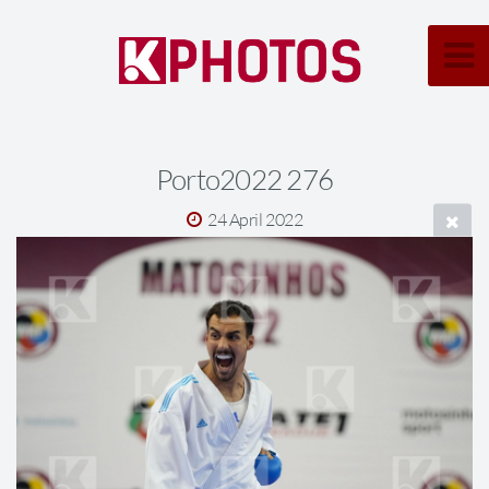
Porto2022 276
24 April 2022