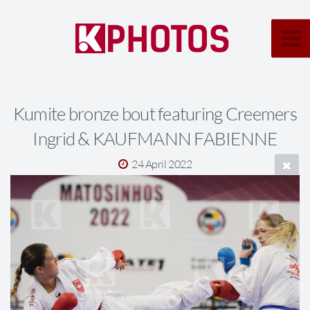
Kumite bronze bout featuring Creemers
Ingrid & KAUFMANN FABIENNE
24 April 2022