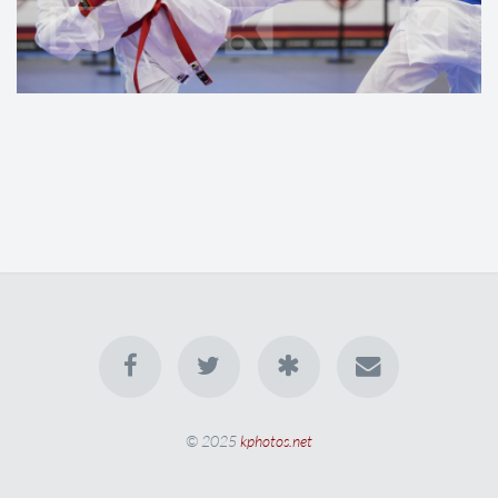
© 2025
kphotos.net