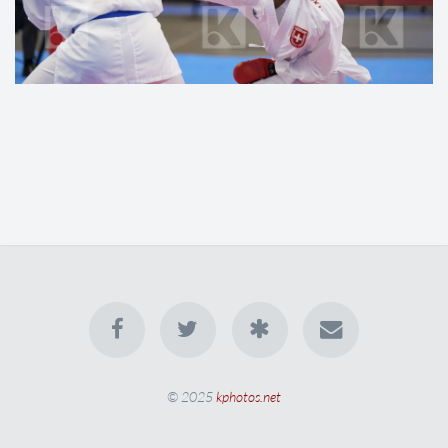
© 2025
kphotos.net