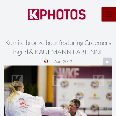
Kumite bronze bout featuring Creemers
Ingrid & KAUFMANN FABIENNE
24 April 2022