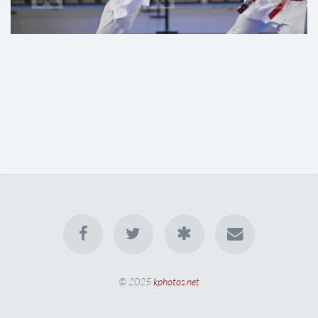
© 2025
kphotos.net