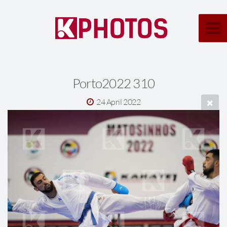
Porto2022 310
24 April 2022