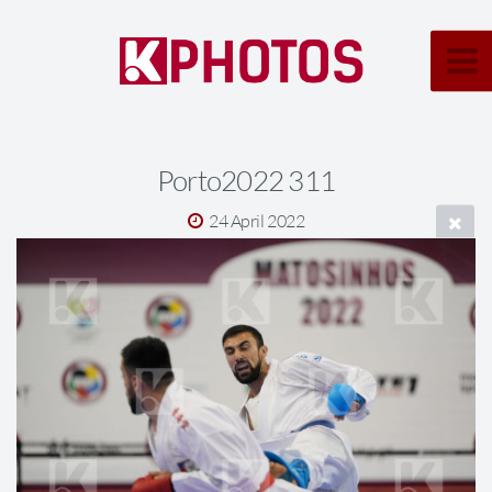
Porto2022 311
24 April 2022