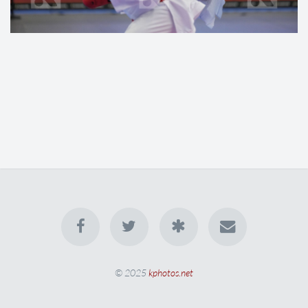
© 2025
kphotos.net