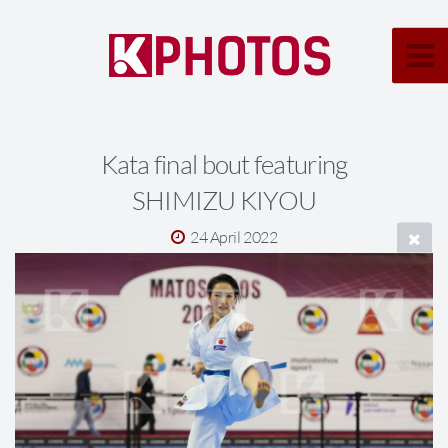
Kata final bout featuring
SHIMIZU KIYOU
24 April 2022