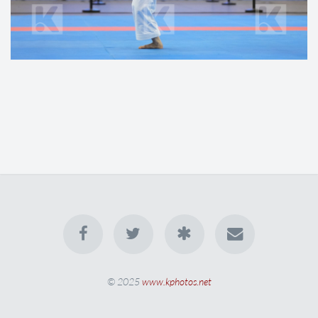
© 2025
www.kphotos.net