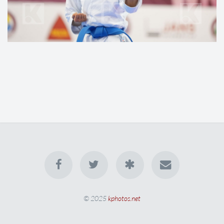
© 2025
kphotos.net