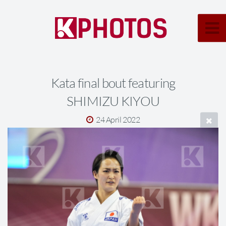
Kata final bout featuring
SHIMIZU KIYOU
24 April 2022