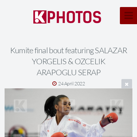
Kumite final bout featuring SALAZAR
YORGELIS & OZCELIK
ARAPOGLU SERAP
24 April 2022