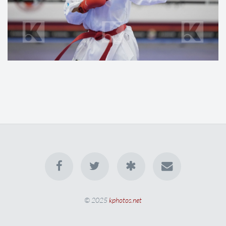
© 2025
kphotos.net