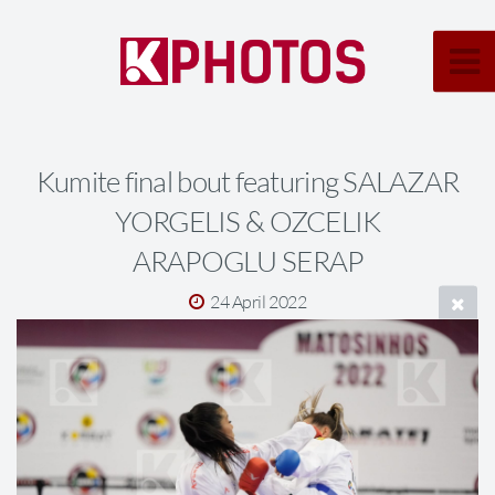
Kumite final bout featuring SALAZAR
YORGELIS & OZCELIK
ARAPOGLU SERAP
24 April 2022