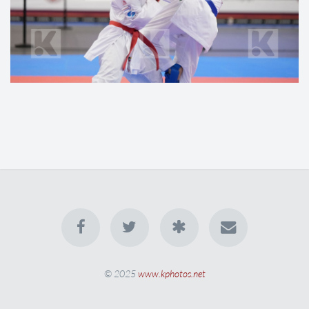
© 2025
www.kphotos.net