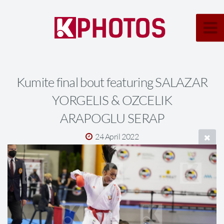
Kumite final bout featuring SALAZAR
YORGELIS & OZCELIK
ARAPOGLU SERAP
24 April 2022