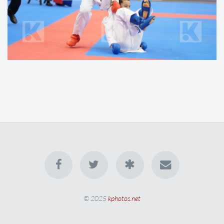
© 2025
kphotos.net