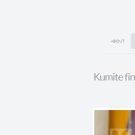
ABOUT
Kumite f