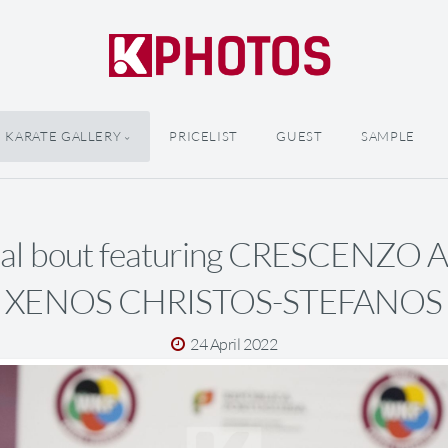
KARATE GALLERY
PRICELIST
GUEST
SAMPLE
inal bout featuring CRESCENZO
XENOS CHRISTOS-STEFANOS
24 April 2022