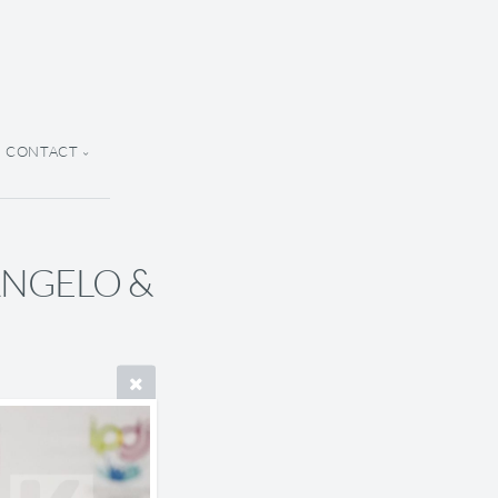
CONTACT
 ANGELO &