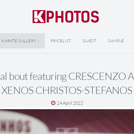
KARATE GALLERY
PRICELIST
GUEST
SAMPLE
inal bout featuring CRESCENZO
XENOS CHRISTOS-STEFANOS
24 April 2022