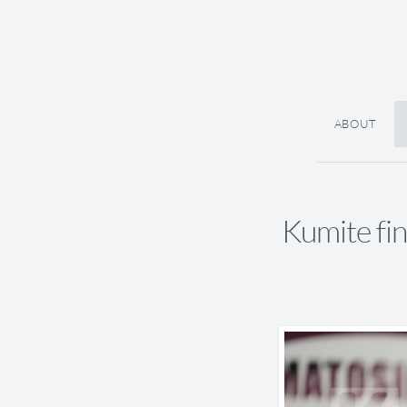
ABOUT
Kumite f