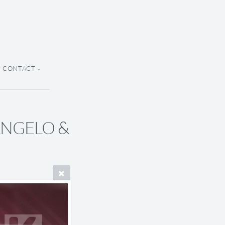
CONTACT
 ANGELO &