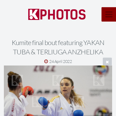
Kumite final bout featuring YAKAN
TUBA & TERLIUGA ANZHELIKA
24 April 2022