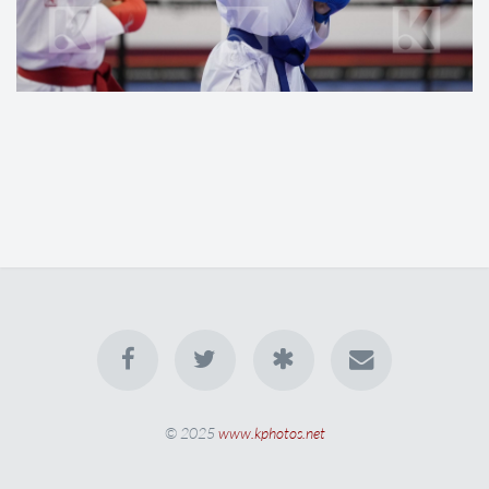
© 2025
www.kphotos.net