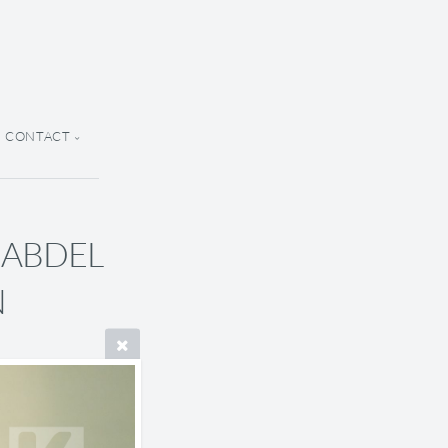
CONTACT
A ABDEL
N