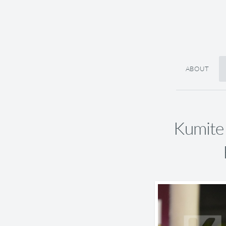
ABOUT
Kumite