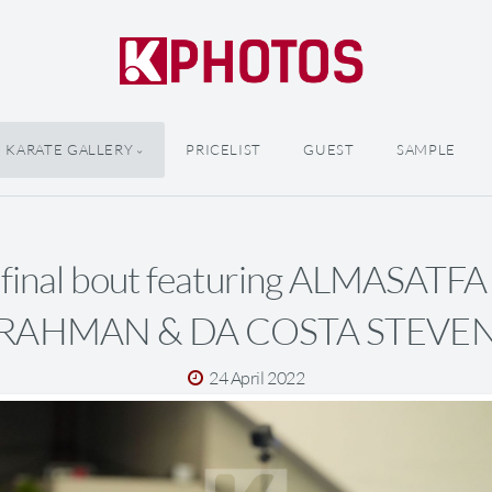
KARATE GALLERY
PRICELIST
GUEST
SAMPLE
 final bout featuring ALMASATF
RAHMAN & DA COSTA STEVE
24 April 2022