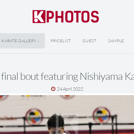
KARATE GALLERY
PRICELIST
GUEST
SAMPLE
 final bout featuring Nishiyama K
24 April 2022