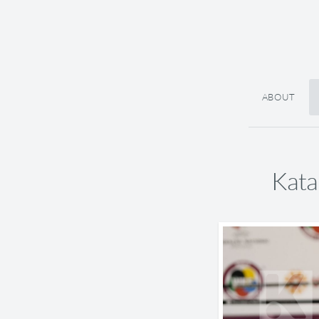
ABOUT
Kata