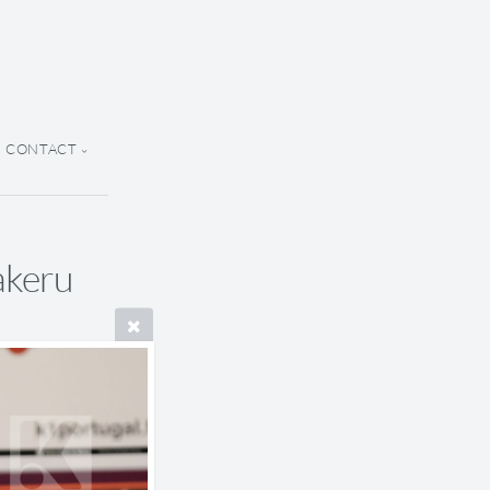
CONTACT
akeru