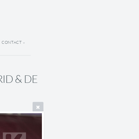
CONTACT
ARID & DE