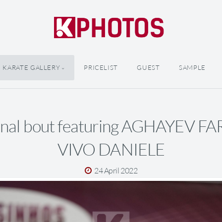
KARATE GALLERY
PRICELIST
GUEST
SAMPLE
inal bout featuring AGHAYEV F
VIVO DANIELE
24 April 2022