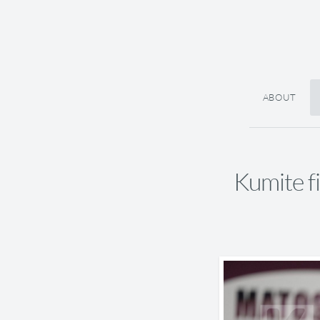
ABOUT
Kumite f