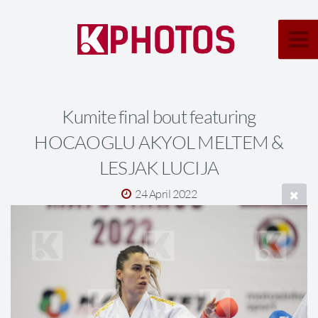
Kumite final bout featuring
HOCAOGLU AKYOL MELTEM &
LESJAK LUCIJA
24 April 2022