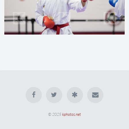
© 2025
kphotos.net