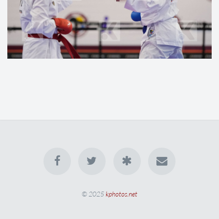
© 2025
kphotos.net