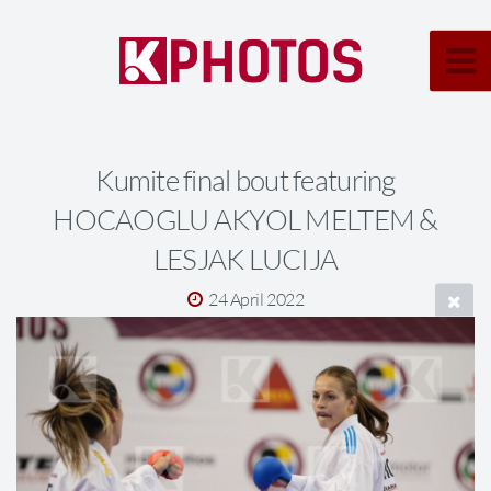
Kumite final bout featuring
HOCAOGLU AKYOL MELTEM &
LESJAK LUCIJA
24 April 2022