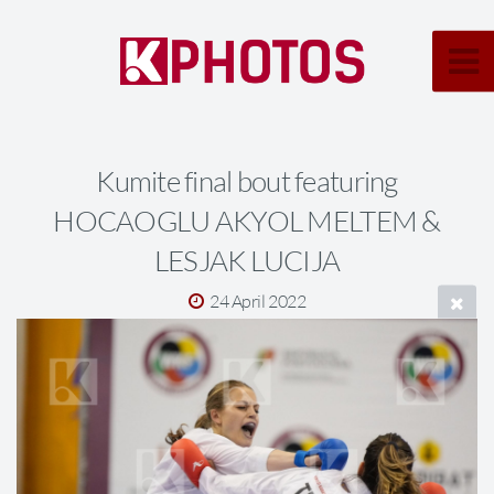
Kumite final bout featuring
HOCAOGLU AKYOL MELTEM &
LESJAK LUCIJA
24 April 2022