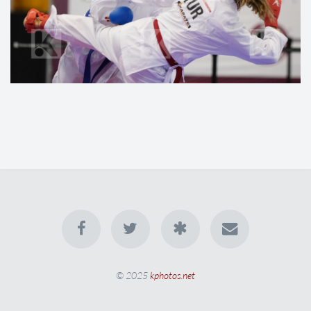
© 2025
kphotos.net