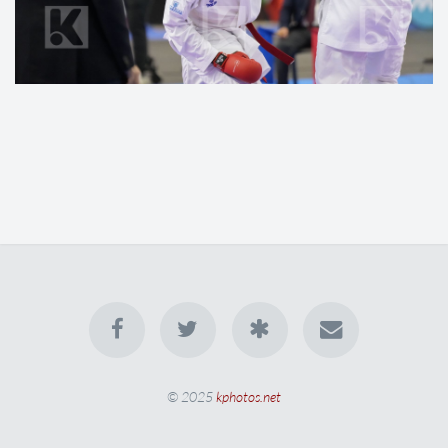
© 2025
kphotos.net