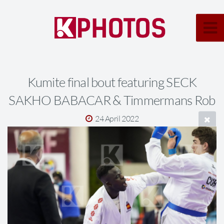
Kumite final bout featuring SECK
SAKHO BABACAR & Timmermans Rob
24 April 2022