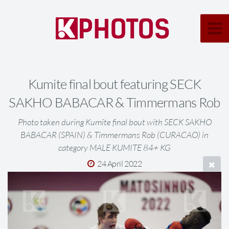
Kumite final bout featuring SECK
SAKHO BABACAR & Timmermans Rob
Photo taken during Kumite final bout with SECK SAKHO
BABACAR (SPAIN) & Timmermans Rob (CURACAO) in
category MALE KUMITE 84+ KG
24 April 2022