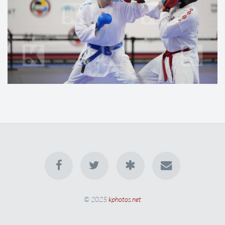
© 2025
kphotos.net