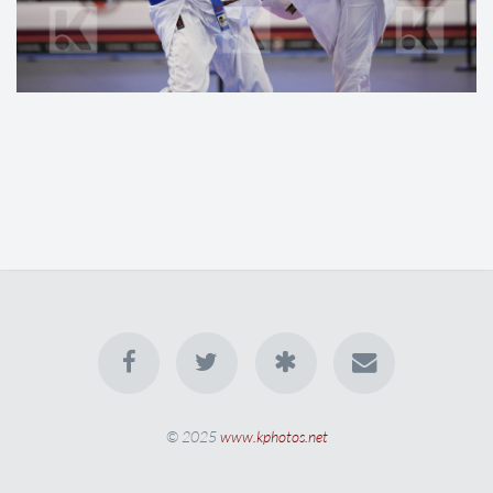
© 2025
www.kphotos.net