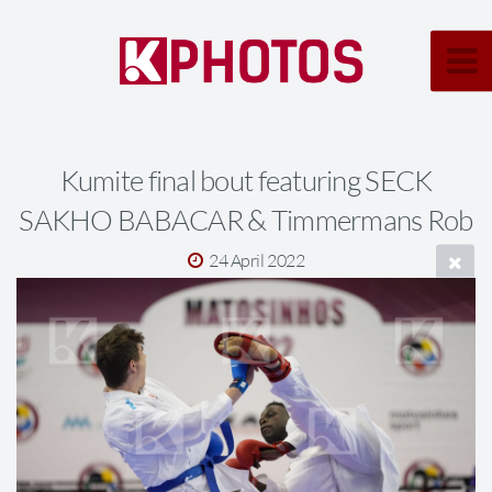
Kumite final bout featuring SECK
SAKHO BABACAR & Timmermans Rob
24 April 2022