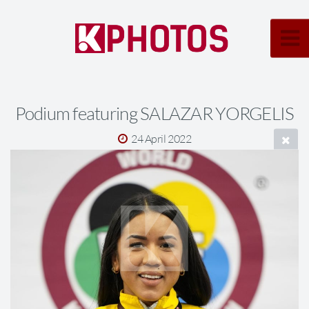
Podium featuring SALAZAR YORGELIS
24 April 2022