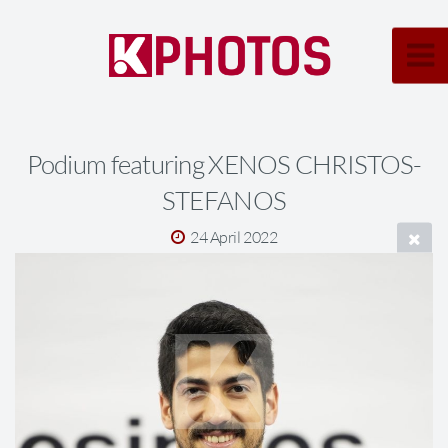
Podium featuring XENOS CHRISTOS-
STEFANOS
24 April 2022