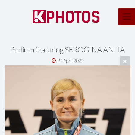
Podium featuring SEROGINA ANITA
24 April 2022