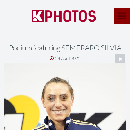
Podium featuring SEMERARO SILVIA
24 April 2022