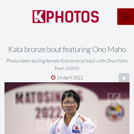
Kata bronze bout featuring Ono Maho
Photo taken during female Kata bronze bout with Ono Maho
from JAPAN
24 April 2022