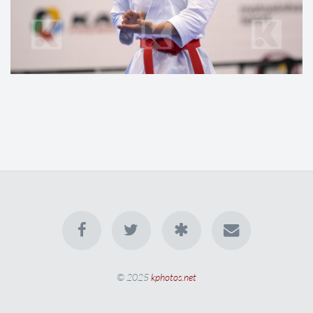
© 2025
kphotos.net