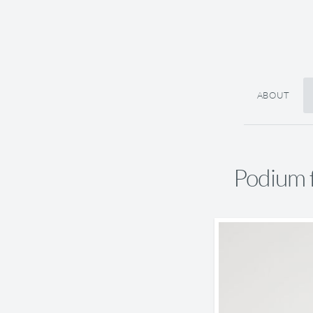
ABOUT
Podium