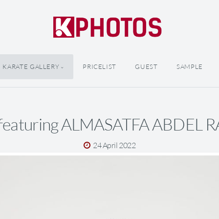
KARATE GALLERY
PRICELIST
GUEST
SAMPLE
 featuring ALMASATFA ABDEL
24 April 2022