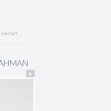
CONTACT
 RAHMAN