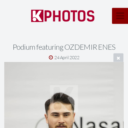
Podium featuring OZDEMIR ENES
24 April 2022