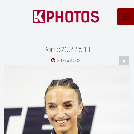
Porto2022 511
24 April 2022